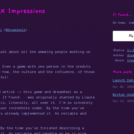
X Impressions
If Found...
Go home, co
el
(
@dreamfeelx
)
k
Status
In 
talk about all the amazing people working on
Author
dre
Genre
Int
. Even a game with one person in the credits
More posts
w how, the culture and the influence, of those
rful!
Launch Dat
Apr 02, 202
 artist -> this game and dreamfeel as a
Winter Upd
. If Found... was originally started by Llaura
Dec 18, 201
 is, literally, all over it. I'm so sincerely
our incredible coder. By the time you've
's already implemented it. As reliable and
).
By the time you've finished describing a
 it. As reliable and capable as he is nice