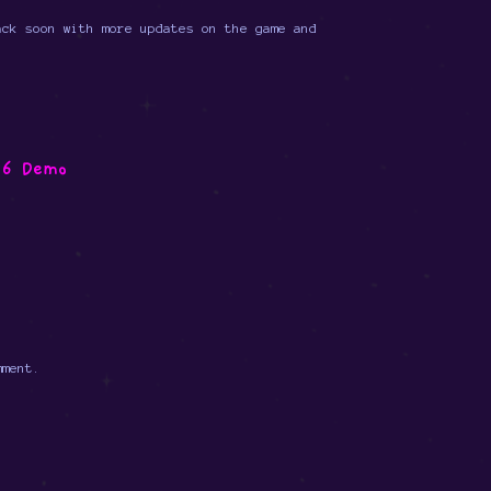
ack soon with more updates on the game and
16 Demo
mment.