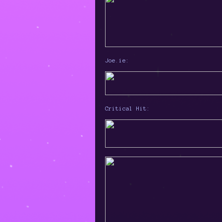
Joe.ie:
Critical Hit: