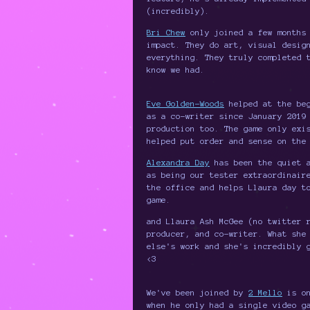
(incredibly).
Bri Chew
only joined a few months 
impact. They do art, visual desig
everything. They truly completed 
know we had.
Eve Golden-Woods
helped at the beg
as a co-writer since January 2019
production too. The game only exi
helped put order and sense on the
Alexandra Day
has been the quiet a
as being our tester extraordinair
the office and helps Llaura day t
game.
and Llaura Ash McGee (no twitter 
producer, and co-writer. What she
else's work and she's incredibly 
<3
We've been joined by
2 Mello
is on
when he only had a single video g