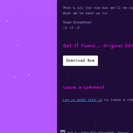
That's all for now but we'll be b
what we've been up to!
Team Dreamfeel
<3 <3 <3
Get If Found... Original 20
Download Now
Leave a comment
Log in with itch.io
to leave a co
itch.io
·
View all by dreamfeel
·
Report