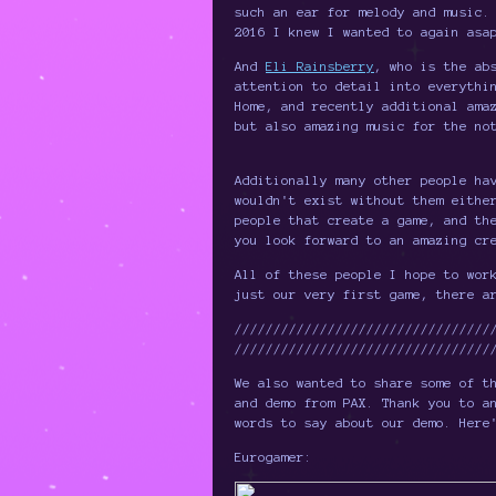
such an ear for melody and music.
2016 I knew I wanted to again asa
And
Eli Rainsberry
, who is the ab
attention to detail into everythi
Home, and recently additional ama
but also amazing music for the no
Additionally many other people ha
wouldn't exist without them eithe
people that create a game, and th
you look forward to an amazing cr
All of these people I hope to wor
just our very first game, there a
/////////////////////////////////
/////////////////////////////////
We also wanted to share some of t
and demo from PAX. Thank you to a
words to say about our demo. Here
Eurogamer: