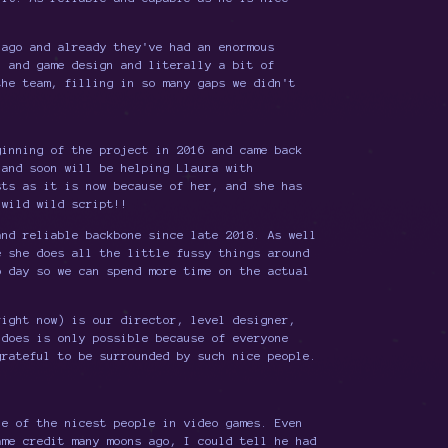
ago and already they've had an enormous
n and game design and literally a bit of
the team, filling in so many gaps we didn't
inning of the project in 2016 and came back
 and soon will be helping Llaura with
sts as it is now because of her, and she has
 wild wild script!!
nd reliable backbone since late 2018. As well
e she does all the little fussy things around
o day so we can spend more time on the actual
right now) is our director, level designer,
 does is only possible because of everyone
grateful to be surrounded by such nice people.
e of the nicest people in video games. Even
ame credit many moons ago, I could tell he had