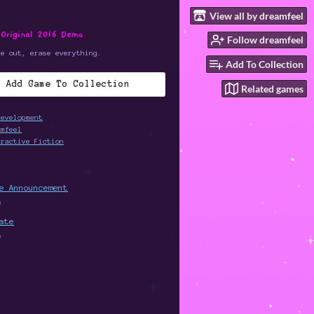
View all by dreamfeel
 Original 2016 Demo
Follow dreamfeel
me out, erase everything.
Add To Collection
Add Game To Collection
Related games
development
amfeel
eractive Fiction
e Announcement
0
ate
9