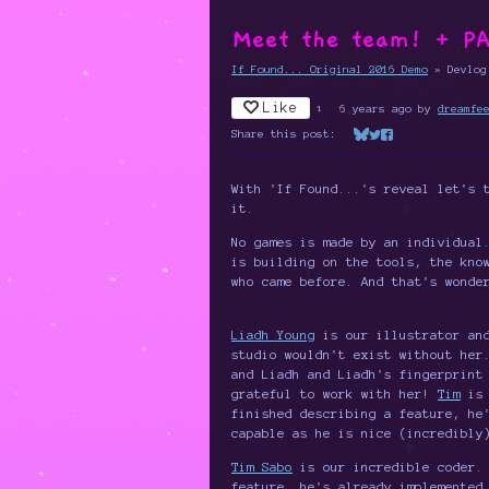
Meet the team! + PA
If Found... Original 2016 Demo
»
Devlog
Like
1
6 years ago
by
dreamfe
Share this post:
Share on Bluesky
Share on Twitter
Share on Faceboo
With 'If Found...'s reveal let's 
it.
No games is made by an individual
is building on the tools, the kno
who came before. And that's wonde
Liadh Young
is our illustrator and
studio wouldn't exist without her
and Liadh and Liadh's fingerprint
grateful to work with her!
Tim
is 
finished describing a feature, he
capable as he is nice (incredibly
Tim Sabo
is our incredible coder. 
feature, he's already implemented