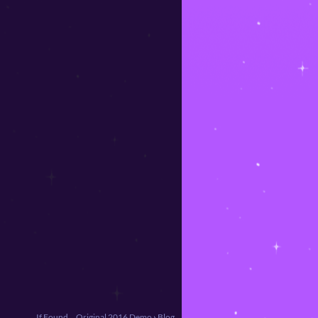
If Found... Original 2016 Demo
›
Blog