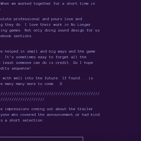
 When we worked together for a short time in
p
solute professional and pours love and
ng they do. I love their work in No Longer
zing games. Not only doing sound design for us
tebook sections.
ve helped in small and big ways and the game
r. It's sometimes easy to forget all the
e least someone can do is credit. So I hope
edits sequence!
k with well into the future. If Found... is
re many many more to come. :D
//////////////////////////////////////////////
/////////////////////
he impressions coming out about the trailer
nyone who covered the announcement or had kind
's a short selection: