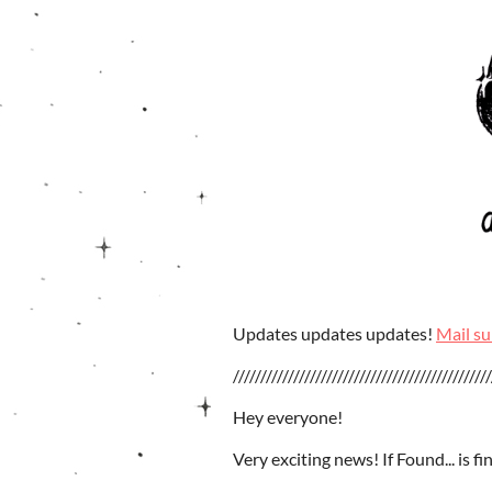
Updates updates updates!
Mail su
///////////////////////////////////////////////
Hey everyone!
Very exciting news! If Found... is fin