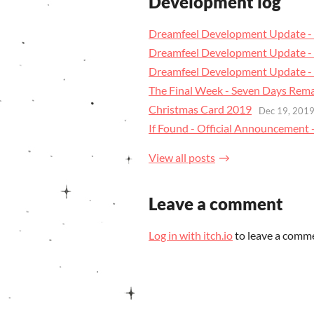
Development log
Dreamfeel Development Update - 
Dreamfeel Development Update - 
Dreamfeel Development Update - 
The Final Week - Seven Days Rem
Christmas Card 2019
Dec 19, 201
If Found - Official Announcement +
View all posts
Leave a comment
Log in with itch.io
to leave a comm