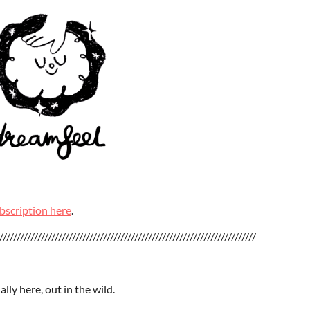
bscription here
.
//////////////////////////////////////////////////////////////////////////
ally here, out in the wild.