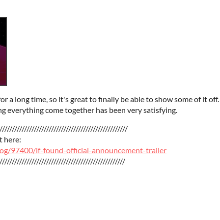
a long time, so it's great to finally be able to show some of it off
ng everything come together has been very satisfying.
////////////////////////////////////////////////////
t here:
vlog/97400/if-found-official-announcement-trailer
///////////////////////////////////////////////////