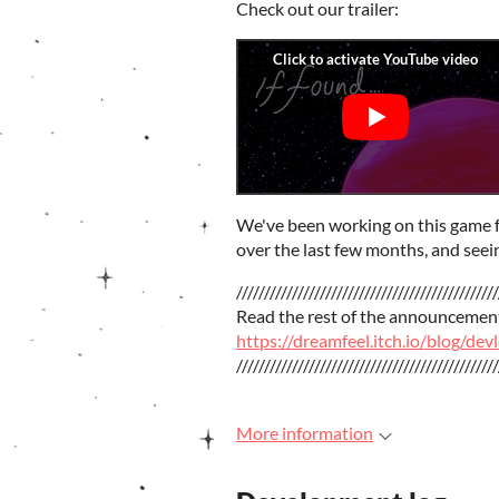
Check out our trailer:
We've been working on this game for 
over the last few months, and seei
///////////////////////////////////////////////
Read the rest of the announcemen
https://dreamfeel.itch.io/blog/de
///////////////////////////////////////////////
More information