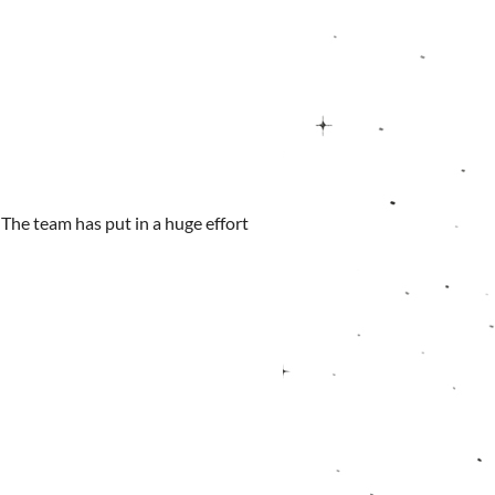
. The team has put in a huge effort