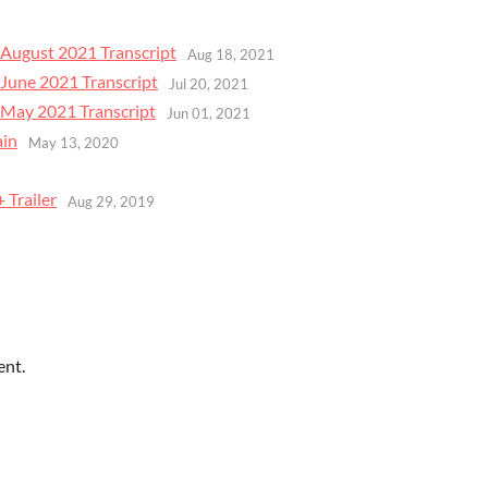
August 2021 Transcript
Aug 18, 2021
June 2021 Transcript
Jul 20, 2021
May 2021 Transcript
Jun 01, 2021
ain
May 13, 2020
9
 Trailer
Aug 29, 2019
ent.