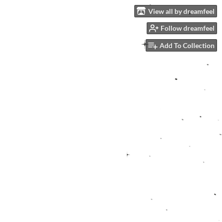
View all by dreamfeel
Follow dreamfeel
Add To Collection