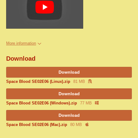
More information
Download
Download
Space Blood SE02E06 (Linux).zip
81 MB
Download
Space Blood SE02E06 (Windows).zip
77 MB
Download
Space Blood SE02E06 (Mac).zip
80 MB