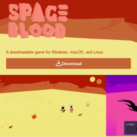
A downloadable game for Windows, macOS, and Linux
Download