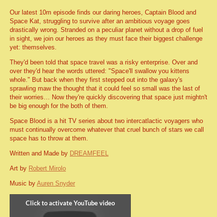
Our latest 10m episode finds our daring heroes, Captain Blood and
Space Kat, struggling to survive after an ambitious voyage goes
drastically wrong. Stranded on a peculiar planet without a drop of fuel
in sight, we join our heroes as they must face their biggest challenge
yet: themselves.
They'd been told that space travel was a risky enterprise. Over and
over they'd hear the words uttered: "Space'll swallow you kittens
whole." But back when they first stepped out into the galaxy's
sprawling maw the thought that it could feel so small was the last of
their worries… Now they're quickly discovering that space just mightn't
be big enough for the both of them.
Space Blood is a hit TV series about two intercatlactic voyagers who
must continually overcome whatever that cruel bunch of stars we call
space has to throw at them.
Written and Made by
DREAMFEEL
Art by
Robert Mirolo
Music by
Auren Snyder