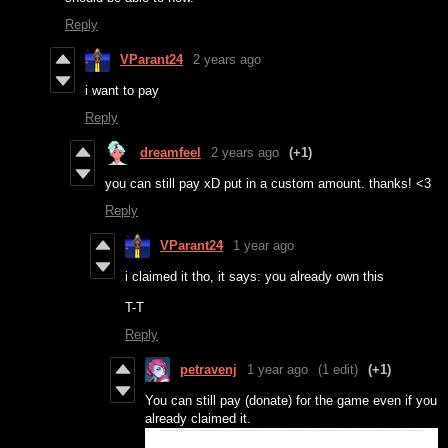
Reply
VParant24
2 years ago
i want to pay
Reply
dreamfeel
2 years ago
(+1)
you can still pay xD put in a custom amount. thanks! <3
Reply
VParant24
1 year ago
i claimed it tho, it says: you already own this
T-T
Reply
petravenj
1 year ago
(1 edit)
(+1)
You can still pay (donate) for the game even if you
already claimed it.