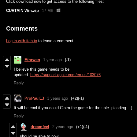
Click download now to get access to the following files:
CURTAIN Win.zip
17 MB
Comments
Log in with itch.io
to leave a comment.
Ethrwen
1 year ago
(-1)
I believe this game needs to be
updated:
https://support.apple.com/en-us/103076
Reply
ProPaul13
3 years ago
(+2)
(-1)
It will be cool if you could Claim the game for the sale :pleading: :)
Reply
dreamfeel
2 years ago
(+1)
(-1)
should be able to now.