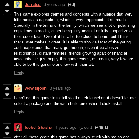
Jorrated
3 years ago
(+3)
This game explores themes and concepts with a nuance that very
little media is capable to, which is why I appreciate it so much.
Specially in the terms of the family, which we see a lot of polarizing
depictions in media, either being fully against or fully supportive of
their queer kids. Overall it hit a bit too close to home, but I think
that's what makes it great! It is able to show a facet of the young
adult experience that many go through, given it be abusive
relationships, distant families, friends growing apart or financial
insecurity. I'm just happy this game exists, as, again, very few are
able to be this genuine and raw with their art.
Reply
wowitsjosh
3 years ago
I can't get this game to install via the itch launcher- it doesn't let me
select a package and throws a build error when I click install.
Reply
Isobel Shasha
4 years ago
(1 edit)
(+4)
(-1)
after all these years this game has always stuck with me as one