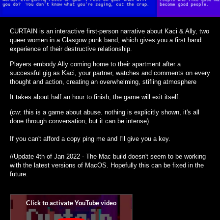
CURTAIN is an interactive first-person narrative about Kaci & Ally, two
queer women in a Glasgow punk band, which gives you a first hand
experience of their destructive relationship.
Players embody Ally coming home to their apartment after a
successful gig as Kaci, your partner, watches and comments on every
thought and action, creating an overwhelming, stifling atmosphere
It takes about half an hour to finish, the game will exit itself.
(cw: this is a game about abuse. nothing is explicitly shown, it's all
done through conversation, but it can be intense)
If you can't afford a copy ping me and I'll give you a key.
//Update 4th of Jan 2022 - The Mac build doesn't seem to be working
with the latest versions of MacOS. Hopefully this can be fixed in the
future.