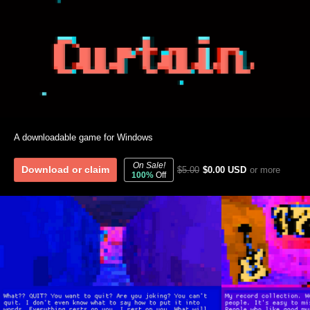
A downloadable game for Windows
On Sale!
Download or claim
$5.00
$0.00 USD
or more
100%
Off