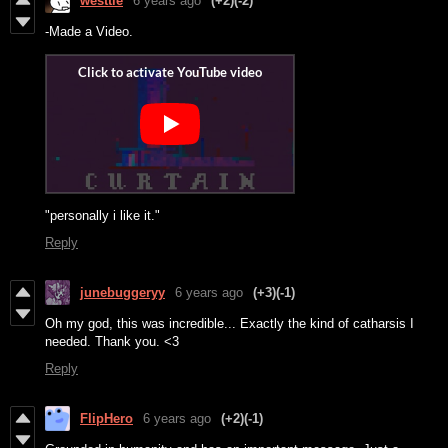
westtle
6 years ago
(+2)
(-2)
-Made a Video.
"personally i like it."
Reply
junebuggeryy
6 years ago
(+3)
(-1)
Oh my god, this was incredible... Exactly the kind of catharsis I
needed. Thank you. <3
Reply
FlipHero
6 years ago
(+2)
(-1)