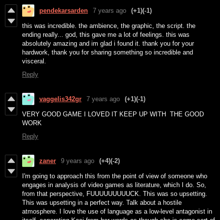
pendekarsarden
7 years ago
(+1)
(-1)
this was incredible. the ambience, the graphic, the script. the
ending really... god, this gave me a lot of feelings. this was
absolutely amazing and im glad i found it. thank you for your
hardwork, thank you for sharing something so incredible and
visceral.
Reply
vaggelis342gr
7 years ago
(+1)
(-1)
VERY GOOD GAME I LOVED IT KEEP UP WITH THE GOOD
WORK
Reply
zaner
9 years ago
(+4)
(-2)
I'm going to approach this from the point of view of someone who
engages in analysis of video games as literature, which I do. So,
from that perspective, FUUUUUUUUUCK. This was so upsetting.
This was upsetting in a perfect way. Talk about a hostile
atmosphere. I love the use of language as a low-level antagonist in