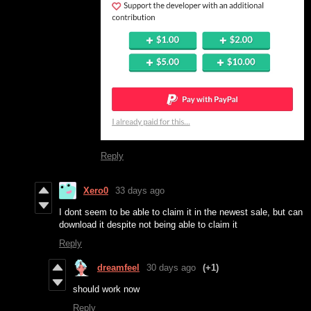
Reply
Xero0
33 days ago
I dont seem to be able to claim it in the newest sale, but can
download it despite not being able to claim it
Reply
dreamfeel
30 days ago
(+1)
should work now
Reply