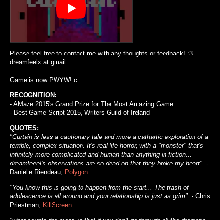
Please feel free to contact me with any thoughts or feedback! :3
dreamfeelx at gmail
Game is now PWYW! c:
RECOGNITION:
- AMaze 2015's Grand Prize for The Most Amazing Game
- Best Game Script 2015, Writers Guild of Ireland
QUOTES:
"Curtain is less a cautionary tale and more a cathartic exploration of a
terrible, complex situation. It's real-life horror, with a "monster" that's
infinitely more complicated and human than anything in fiction...
dreamfeeel's observations are so dead-on that they broke my heart". -
Danielle Riendeau,
Polygon
"You know this is going to happen from the start... The trash of
adolescence is all around and your relationship is just as grim". -
Chris
Priestman,
KillScreen