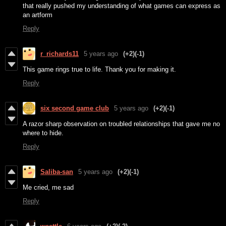
that really pushed my understanding of what games can express as
an artform
Reply
r_richards11
5 years ago
(+2)
(-1)
This game rings true to life. Thank you for making it.
Reply
six second game club
5 years ago
(+2)
(-1)
A razor sharp observation on troubled relationships that gave me no
where to hide.
Reply
Saliba-san
5 years ago
(+2)
(-1)
Me cried, me sad
Reply