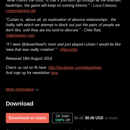
"what counts the most, is that if you don't go through all the dramatic
hardships, the game will keep on running forever." -
Luca Colosso,
creepygaming.net
"Curtain is, above all, an exploration of abusive relationships.. the
frailty with which we attempt to block out just the parts of people we
don't like, until they are too lurid to obscure."
- Chloi Rad,
IndieGames.com
"if I were @dreamfeeel's mom and just played curtain I would be like
'wow that was really creative' " -
@kevinthr
Released 18th August 2014
Check us out on fb here:
http://facebook.com/dreamfeelx
And sign up for newsletter
here
.
More information
Download
On Sale!
Download or claim
$5.00
$0.00 USD
or more
100%
Off