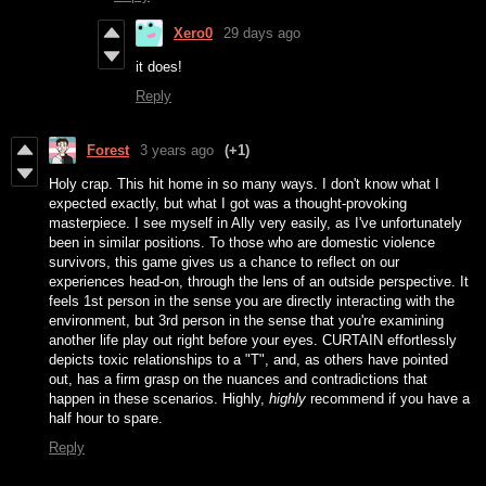
Xero0
29 days ago
it does!
Reply
Forest
3 years ago
(+1)
Holy crap. This hit home in so many ways. I don't know what I
expected exactly, but what I got was a thought-provoking
masterpiece. I see myself in Ally very easily, as I've unfortunately
been in similar positions. To those who are domestic violence
survivors, this game gives us a chance to reflect on our
experiences head-on, through the lens of an outside perspective. It
feels 1st person in the sense you are directly interacting with the
environment, but 3rd person in the sense that you're examining
another life play out right before your eyes. CURTAIN effortlessly
depicts toxic relationships to a "T", and, as others have pointed
out, has a firm grasp on the nuances and contradictions that
happen in these scenarios. Highly,
highly
recommend if you have a
half hour to spare.
Reply