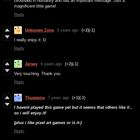
Grounded in humanity and has an important message. Just a
magnificent little game!
Reply
Unknown Zone
6 years ago
(+2)
(-1)
I really enjoy it :D
Reply
Jersey
6 years ago
(+2)
(-1)
Very touching. Thank you
Reply
Thuggeria
7 years ago
(+1)
(-1)
I havent played this game yet but it seems that others like it ,
so i will enjoy it!
(plus i like pixel art games or is it-)
Reply