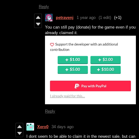
Reply
petravenj
1 year ago
(1 edit)
(+1)
You can still pay (donate) for the game even if you
already claimed it.
Reply
Xero0
34 days ago
I dont seem to be able to claim it in the newest sale, but can