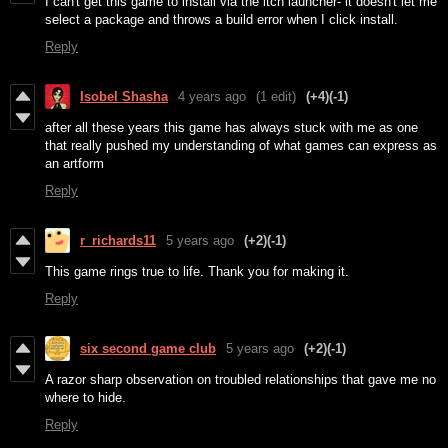
I can't get this game to install via the itch launcher- it doesn't let me
select a package and throws a build error when I click install.
Reply
Isobel Shasha
4 years ago
(1 edit)
(+4)
(-1)
after all these years this game has always stuck with me as one
that really pushed my understanding of what games can express as
an artform
Reply
r_richards11
5 years ago
(+2)
(-1)
This game rings true to life. Thank you for making it.
Reply
six second game club
5 years ago
(+2)
(-1)
A razor sharp observation on troubled relationships that gave me no
where to hide.
Reply