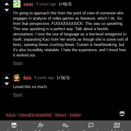
zaner
9 years ago
(+4)
(-2)
I'm going to approach this from the point of view of someone who
engages in analysis of video games as literature, which I do. So,
from that perspective, FUUUUUUUUUCK. This was so upsetting.
This was upsetting in a perfect way. Talk about a hostile
atmosphere. I love the use of language as a low-level antagonist in
itself, separating Kaci from her words as though she is some sort of
boss, spewing these crushing blows. Curtain is heartbreaking, but
it's also incredibly relatable. I hate the experience, and I loved how
it worked out.
Reply
Bela
9 years ago
(+3)
(-1)
Loved this so much.
Reply
itch.io
·
View all by dreamfeel
·
Report
·
Embed