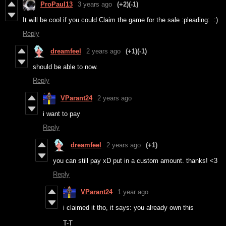
ProPaul13
3 years ago
(+2)
(-1)
It will be cool if you could Claim the game for the sale :pleading: :)
Reply
dreamfeel
2 years ago
(+1)
(-1)
should be able to now.
Reply
VParant24
2 years ago
i want to pay
Reply
dreamfeel
2 years ago
(+1)
you can still pay xD put in a custom amount. thanks! <3
Reply
VParant24
1 year ago
i claimed it tho, it says: you already own this
T-T