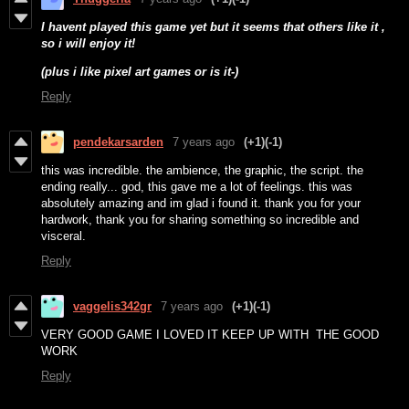
I havent played this game yet but it seems that others like it ,
so i will enjoy it!
(plus i like pixel art games or is it-)
Reply
pendekarsarden
7 years ago
(+1)
(-1)
this was incredible. the ambience, the graphic, the script. the
ending really... god, this gave me a lot of feelings. this was
absolutely amazing and im glad i found it. thank you for your
hardwork, thank you for sharing something so incredible and
visceral.
Reply
vaggelis342gr
7 years ago
(+1)
(-1)
VERY GOOD GAME I LOVED IT KEEP UP WITH THE GOOD
WORK
Reply