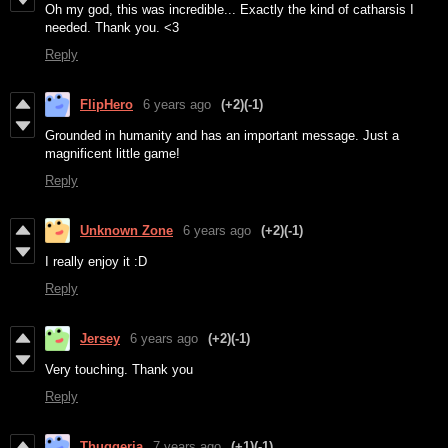
Oh my god, this was incredible... Exactly the kind of catharsis I
needed. Thank you. <3
Reply
FlipHero
6 years ago
(+2)
(-1)
Grounded in humanity and has an important message. Just a
magnificent little game!
Reply
Unknown Zone
6 years ago
(+2)
(-1)
I really enjoy it :D
Reply
Jersey
6 years ago
(+2)
(-1)
Very touching. Thank you
Reply
Thuggeria
7 years ago
(+1)
(-1)