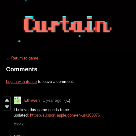
←
Return to game
Comments
Log in with itch.io
to leave a comment.
Ethrwen
1 year ago
(-1)
I believe this game needs to be
updated:
https://support.apple.com/en-us/103076
Reply