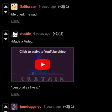
Saliba-san
5 years ago
(+2)
(-1)
Me cried, me sad
Reply
westtle
6 years ago
(+2)
(-2)
-Made a Video.
"personally i like it."
Reply
junebuggeryy
6 years ago
(+3)
(-1)