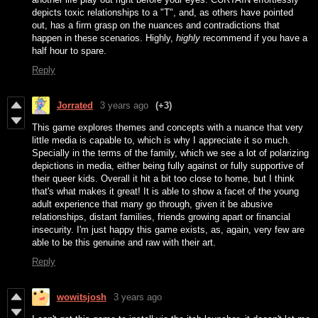
depicts toxic relationships to a "T", and, as others have pointed
out, has a firm grasp on the nuances and contradictions that
happen in these scenarios. Highly,
highly
recommend if you have a
half hour to spare.
Reply
Jorrated
3 years ago
(+3)
This game explores themes and concepts with a nuance that very
little media is capable to, which is why I appreciate it so much.
Specially in the terms of the family, which we see a lot of polarizing
depictions in media, either being fully against or fully supportive of
their queer kids. Overall it hit a bit too close to home, but I think
that's what makes it great! It is able to show a facet of the young
adult experience that many go through, given it be abusive
relationships, distant families, friends growing apart or financial
insecurity. I'm just happy this game exists, as, again, very few are
able to be this genuine and raw with their art.
Reply
wowitsjosh
3 years ago