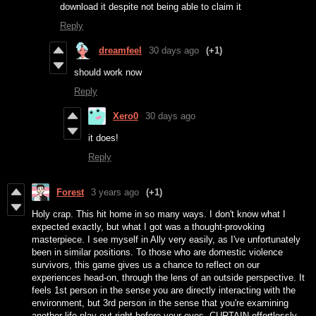
download it despite not being able to claim it
Reply
dreamfeel
30 days ago
(+1)
should work now
Reply
Xero0
30 days ago
it does!
Reply
Forest
3 years ago
(+1)
Holy crap. This hit home in so many ways. I don't know what I
expected exactly, but what I got was a thought-provoking
masterpiece. I see myself in Ally very easily, as I've unfortunately
been in similar positions. To those who are domestic violence
survivors, this game gives us a chance to reflect on our
experiences head-on, through the lens of an outside perspective. It
feels 1st person in the sense you are directly interacting with the
environment, but 3rd person in the sense that you're examining
another life play out right before your eyes. CURTAIN effortlessly